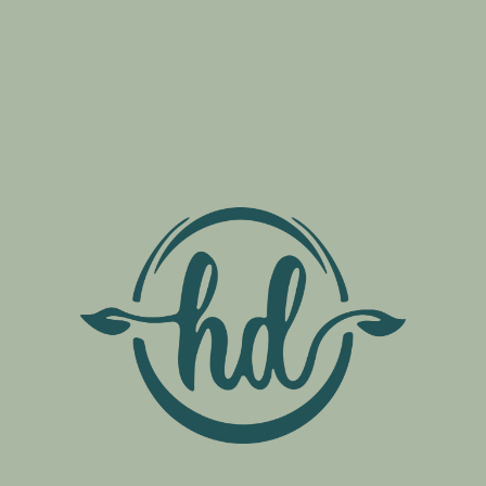
bis Cards
ents
from any U.S. state
lers, can apply for a
ccess local