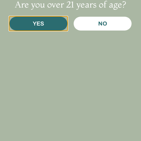
Are you over 21 years of age?
te necessary
. Once approved, you’ll get a
temporary digital ca
YES
NO
 may also:
gov (Subject: “Non-Resident Patient Application”)